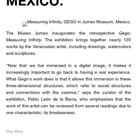
MEXICO.
The Museo Jumex inaugurates the retrospective
Gego:
Measuring Infinity.
The exhibition brings together nearly 120
works by the Venezuelan artist, including drawings, watercolors
and sculptures.
"Now that we live immersed in a digital image, it makes it
increasingly important to go back to having a real experience.
What Gego's work does is that it allows this immersion in these
three-dimensional structures, which refer to social structures
and connections with the cosmos," says the curator of the
exhibition, Pablo León de la Barra, who emphasizes that the
work of this artist can be reviewed from several readings due to
one characteristic: its timelessness.
View More