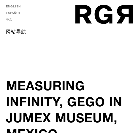
ENGLISH
ESPAÑOL
中文
网站导航
MEASURING
INFINITY, GEGO IN
JUMEX MUSEUM,