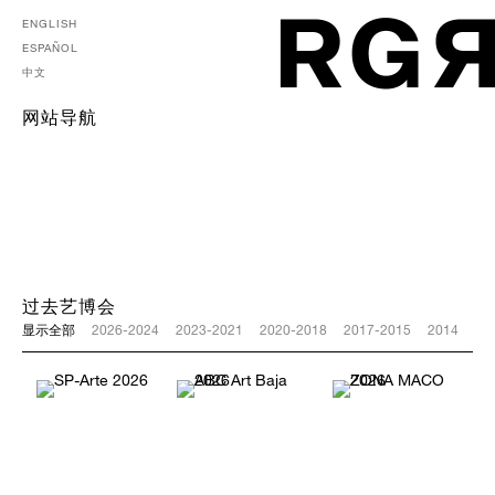
ENGLISH
ESPAÑOL
中文
网站导航
过去艺博会
显示全部
2026-2024
2023-2021
2020-2018
2017-2015
2014