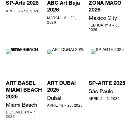
SP-Arte 2026
ABC Art Baja
ZONA MACO
2026
2026
APRIL 8 – 12, 2026
Mexico City
MARCH 18 – 22,
2026
FEBRUARY 4 – 8,
2026
ART BASEL
ART DUBAI
SP-ARTE 2025
MIAMI BEACH
2025
São Paulo
2025
Dubai
APRIL 2 – 6, 2025
Miami Beach
APRIL 18 – 20, 2025
DECEMBER 3 – 7,
2025