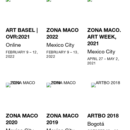
ART BASEL |
ZONA MACO
ZONA MACO.
OVR:2021
2022
ART WEEK,
Online
Mexico City
2021
Mexico City
FEBRUARY 9 – 12,
FEBRUARY 9 – 13,
2022
2022
APRIL 27 – MAY 2,
2021
ZONA MACO
ZONA MACO
ARTBO 2018
2020
2019
Bogotá