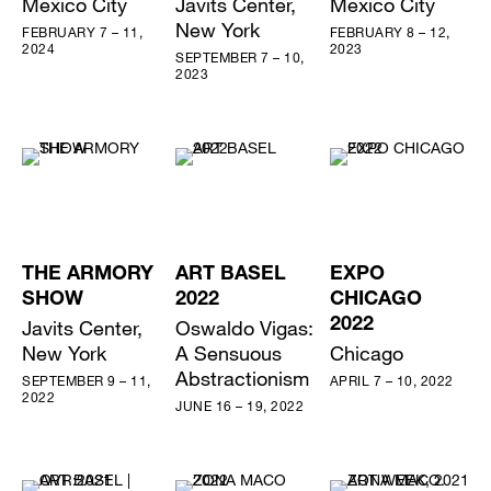
Mexico City
Javits Center,
Mexico City
New York
FEBRUARY 7 – 11,
FEBRUARY 8 – 12,
2024
2023
SEPTEMBER 7 – 10,
2023
THE ARMORY
ART BASEL
EXPO
SHOW
2022
CHICAGO
Javits Center,
Oswaldo Vigas:
2022
New York
A Sensuous
Chicago
Abstractionism
SEPTEMBER 9 – 11,
APRIL 7 – 10, 2022
2022
JUNE 16 – 19, 2022