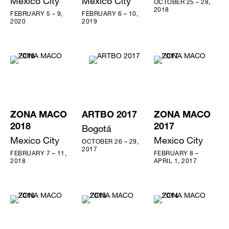
Mexico City
Mexico City
OCTOBER 25 – 28,
2018
FEBRUARY 5 – 9,
FEBRUARY 6 – 10,
2020
2019
ZONA MACO
ARTBO 2017
ZONA MACO
2018
Bogotá
2017
Mexico City
Mexico City
OCTOBER 26 – 29,
2017
FEBRUARY 7 – 11,
FEBRUARY 8 –
2018
APRIL 1, 2017