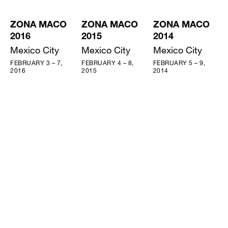
ZONA MACO
ZONA MACO
ZONA MACO
2016
2015
2014
Mexico City
Mexico City
Mexico City
FEBRUARY 3 – 7,
FEBRUARY 4 – 8,
FEBRUARY 5 – 9,
2016
2015
2014