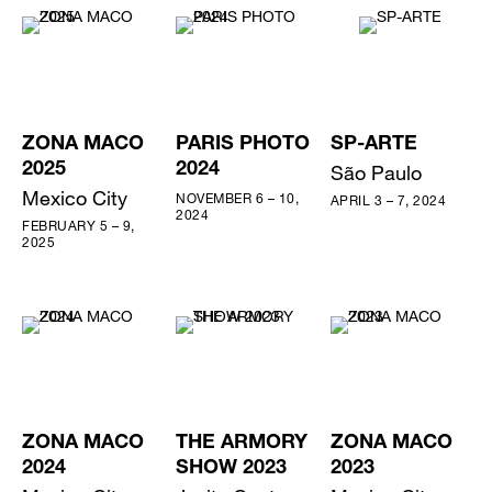
ZONA MACO
PARIS PHOTO
SP-ARTE
2025
2024
São Paulo
Mexico City
NOVEMBER 6 – 10,
APRIL 3 – 7, 2024
2024
FEBRUARY 5 – 9,
2025
ZONA MACO
THE ARMORY
ZONA MACO
2024
SHOW 2023
2023