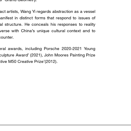
ct artists, Wang Yi regards abstraction as a vessel
nifest in distinct forms that respond to issues of
ial structure. He conceals his responses to reality
verse with China’s unique cultural context and to
counter.
ral awards, including Porsche 2020-2021 Young
Sculpture Award’ (2021), John Moores Painting Prize
tive M50 Creative Prize’(2012).