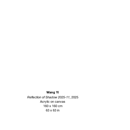
Wang Yi
Reflection of Shadow 2025-11
, 2025
Acrylic on canvas
160 x 160 cm
63 x 63 in