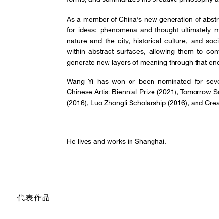
As a member of China’s new generation of abstra
for ideas: phenomena and thought ultimately ma
nature and the city, historical culture, and soc
within abstract surfaces, allowing them to con
generate new layers of meaning through that en
Wang Yi has won or been nominated for seve
Chinese Artist Biennial Prize (2021), Tomorrow 
(2016), Luo Zhongli Scholarship (2016), and Crea
He lives and works in Shanghai.
代表作品