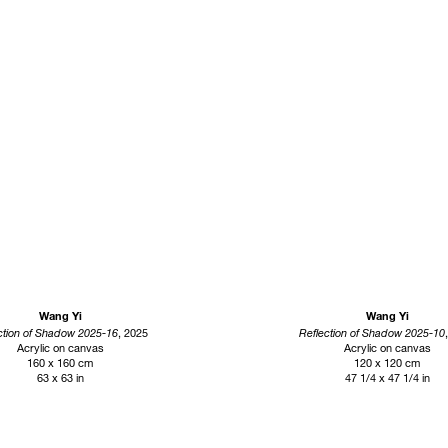
Wang Yi
Wang Yi
ction of Shadow 2025-16
, 2025
Reflection of Shadow 2025-10
Acrylic on canvas
Acrylic on canvas
160 x 160 cm
120 x 120 cm
63 x 63 in
47 1/4 x 47 1/4 in