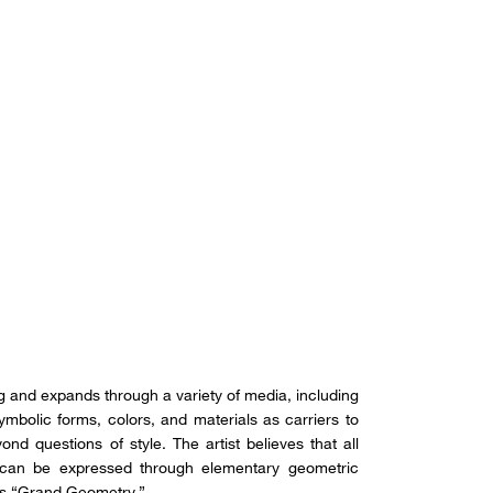
ing and expands through a variety of media, including
 symbolic forms, colors, and materials as carriers to
ond questions of style. The artist believes that all
, can be expressed through elementary geometric
as “Grand Geometry.”