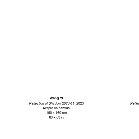
Wang Yi
Reflection of Shadow 2023-11
, 2023
Refle
Acrylic on canvas
160 x 160 cm
63 x 63 in