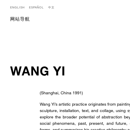
ENGLISH
ESPAÑOL
中文
网站导航
WANG YI
(Shanghai, China 1991)
Wang Yi’s artistic practice originates from paint
sculpture, installation, text, and collage, using
explore the broader potential of abstraction bey
social phenomena, past, present, and future
forms, and summarizes his creative philosophy 