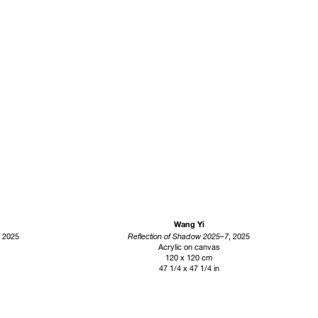
Wang Yi
, 2025
Reflection of Shadow 2025–7
, 2025
Acrylic on canvas
120 x 120 cm
47 1/4 x 47 1/4 in