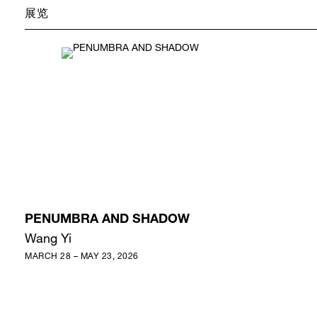
展览
PENUMBRA AND SHADOW
Wang Yi
MARCH 28 – MAY 23, 2026