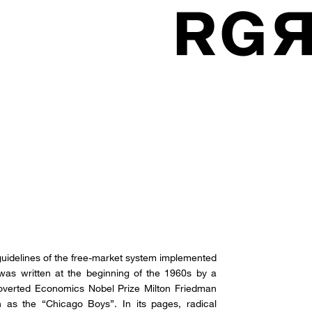
 guidelines of the free-market system implemented
t was written at the beginning of the 1960s by a
roverted Economics Nobel Prize Milton Friedman
 as the “Chicago Boys”. In its pages, radical