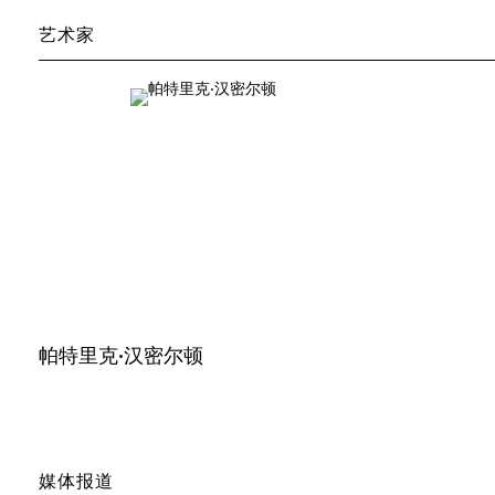
艺术家
帕特里克·汉密尔顿
媒体报道