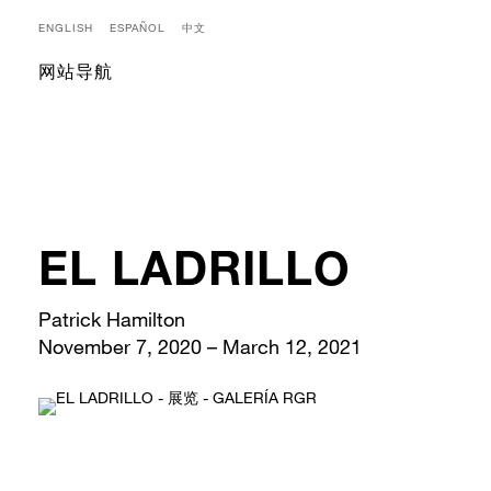
ENGLISH
ESPAÑOL
中文
网站导航
EL LADRILLO
Patrick Hamilton
November 7, 2020 – March 12, 2021