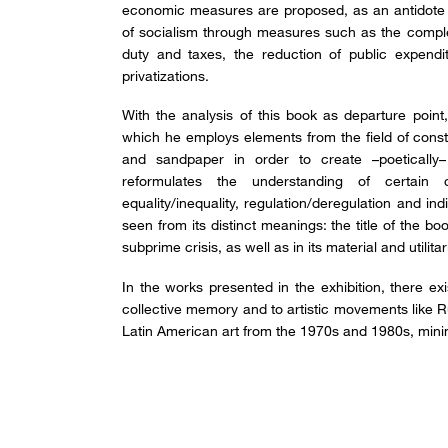
economic measures are proposed, as an antidote 
of socialism through measures such as the comple
duty and taxes, the reduction of public expend
privatizations.
With the analysis of this book as departure point
which he employs elements from the field of constr
and sandpaper in order to create –poetically
reformulates the understanding of certain co
equality/inequality, regulation/deregulation and ind
seen from its distinct meanings: the title of the b
subprime crisis, as well as in its material and utilit
In the works presented in the exhibition, there ex
collective memory and to artistic movements like R
Latin American art from the 1970s and 1980s, mini