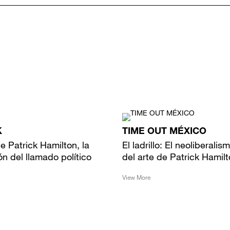
K
TIME OUT MÉXICO
 de Patrick Hamilton, la
El ladrillo: El neoliberalis
ón del llamado político
del arte de Patrick Hamil
View More