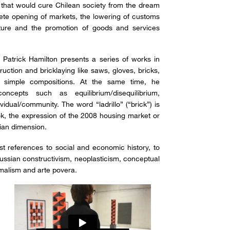
that would cure Chilean society from the dream
te opening of markets, the lowering of customs
iture and the promotion of goods and services
, Patrick Hamilton presents a series of works in
uction and bricklaying like saws, gloves, bricks,
– simple compositions. At the same time, he
ncepts such as equilibrium/disequilibrium,
ividual/community. The word “ladrillo” (“brick”) is
ook, the expression of the 2008 housing market or
arian dimension.
ist references to social and economic history, to
ussian constructivism, neoplasticism, conceptual
malism and arte povera.