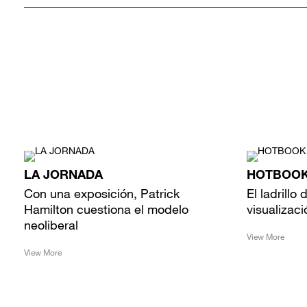
LA JORNADA
HOTBOO
Con una exposición, Patrick
El ladrillo
Hamilton cuestiona el modelo
visualizaci
neoliberal
View More
View More