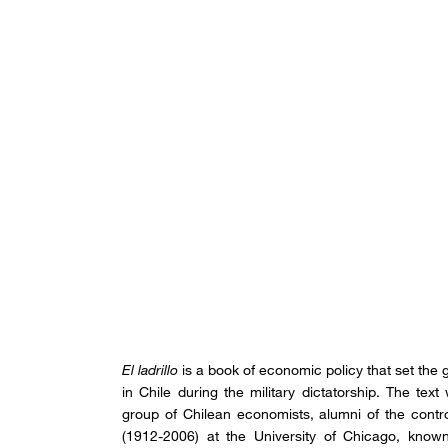
El ladrillo
is a book of economic policy that set the
in Chile during the military dictatorship. The tex
group of Chilean economists, alumni of the cont
(1912-2006) at the University of Chicago, known