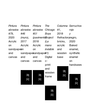
Pintura
Pintura
Pintura
The
Columna
Serruchos
abrasiva
abrasiva
abrasiva
Chicago
#1
,
rojo
#79
,
#46
#51
Boys
2018
y
2020
(muro)
,
(pavimento)
Project
,
Refractory
negro
,
Acrylic
2017
2018
(La
bricks,
2020
on
Acrylic
Acrylic
mano
acrylic
Baked
sandpaper
on
on
invisible
and
enamel,
and
sandpaper
sandpaper
#1)
wooden
synthetic
canvas
and
and
Digital
base
enamel
canvas
canvas
c-
on
print
handsaws
and
询
wooden
询
询
问
frame
询
问
问
问
询
问