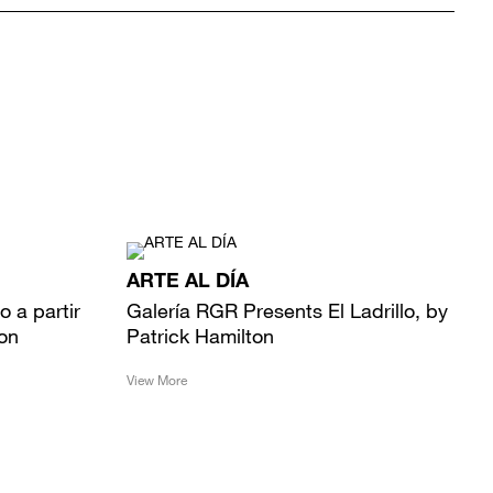
ARTE AL DÍA
mo a partir
Galería RGR Presents El Ladrillo, by
ton
Patrick Hamilton
View More