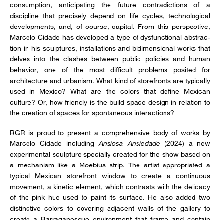
consumption, anticipating the future contradictions of a
discipline that precisely depend on life cycles, technological
developments, and, of course, capital. From this perspective,
Marcelo Cidade has developed a type of dysfunctional abstrac-
tion in his sculptures, installations and bidimensional works that
delves into the clashes between public policies and human
behavior, one of the most difficult problems posited for
architecture and urbanism. What kind of storefronts are typically
used in Mexico? What are the colors that define Mexican
culture? Or, how friendly is the build space design in relation to
the creation of spaces for spontaneous interactions?
RGR is proud to present a comprehensive body of works by
Marcelo Cidade including
Ansiosa Ansiedade
(2024) a new
experimental sculpture specially created for the show based on
a mechanism like a Moebius strip. The artist appropriated a
typical Mexican storefront window to create a continuous
movement, a kinetic element, which contrasts with the delicacy
of the pink hue used to paint its surface. He also added two
distinctive colors to covering adjacent walls of the gallery to
create a Barraganesque environment that frame and contain