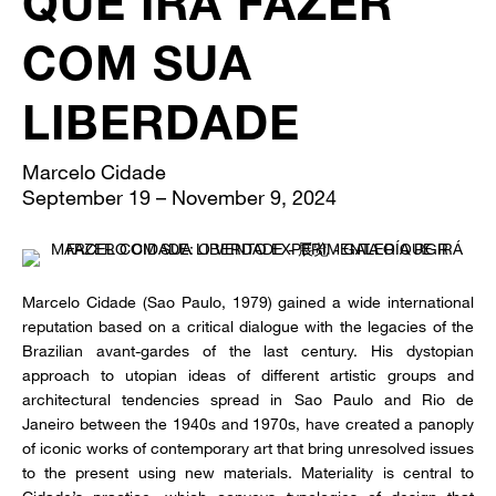
QUE IRÁ FAZER
COM SUA
LIBERDADE
Marcelo Cidade
September 19 – November 9, 2024
Marcelo Cidade (Sao Paulo, 1979) gained a wide international
reputation based on a critical dialogue with the legacies of the
Brazilian avant-gardes of the last century. His dystopian
approach to utopian ideas of different artistic groups and
architectural tendencies spread in Sao Paulo and Rio de
Janeiro between the 1940s and 1970s, have created a panoply
of iconic works of contemporary art that bring unresolved issues
to the present using new materials. Materiality is central to