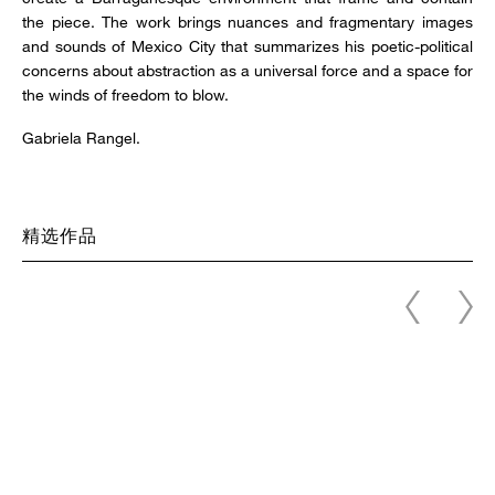
the piece. The work brings nuances and fragmentary images
and sounds of Mexico City that summarizes his poetic-political
concerns about abstraction as a universal force and a space for
the winds of freedom to blow.
Gabriela Rangel.
精选作品