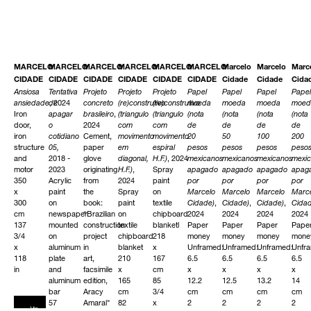
MARCELO
MARCELO
MARCELO
MARCELO
MARCELO
MARCELO
Marcelo
Marcelo
Marc
CIDADE
CIDADE
CIDADE
CIDADE
CIDADE
CIDADE
Cidade
Cidade
Cida
Ansiosa
Tentativa
Projeto
Projeto
Projeto
Papel
Papel
Papel
Papel
ansiedade
de
, 2024
concreto
(re)construtivo
(re)construtivo
moeda
moeda
moeda
moed
Iron
apagar
brasileiro
,
(triangulo
(triangulo
(nota
(nota
(nota
(nota
door,
o
2024
com
com
de
de
de
de
iron
cotidiano
Cement,
movimento
movimento
20
50
100
200
structure
05,
paper
em
espiral
pesos
pesos
pesos
peso
and
2018 -
glove
diagonal,
H.F.)
, 2024
mexicanos
mexicanos
mexicanos
mexi
motor
2023
originating
H.F.)
,
Spray
apagado
apagado
apagado
apag
350
Acrylic
from
2024
paint
por
por
por
por
x
paint
the
Spray
on
Marcelo
Marcelo
Marcelo
Marc
300
on
book:
paint
textile
Cidade)
,
Cidade)
,
Cidade)
,
Cida
cm
newspaper
“Brazilian
on
chipboard
2024
2024
2024
2024
137
mounted
construction
textile
blanketl
Paper
Paper
Paper
Pape
3/4
on
project
chipboard
218
money
money
money
mone
x
aluminum
in
blanket
x
Unframed:
Unframed:
Unframed:
Unfr
118
plate
art,
210
167
6.5
6.5
6.5
6.5
in
and
facsimile
x
cm
x
x
x
x
aluminum
edition,
165
85
12.2
12.5
13.2
14
bar
Aracy
cm
3/4
cm
cm
cm
cm
57
Amaral"
82
x
2
2
2
2