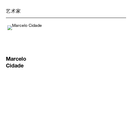
艺术家
Marcelo
Cidade