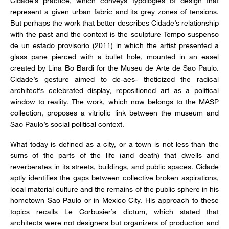
Cidade’s practice, which conveys typologies of design that
represent a given urban fabric and its grey zones of tensions.
But perhaps the work that better describes Cidade’s relationship
with the past and the context is the sculpture Tempo suspenso
de un estado provisorio (2011) in which the artist presented a
glass pane pierced with a bullet hole, mounted in an easel
created by Lina Bo Bardi for the Museu de Arte de Sao Paulo.
Cidade’s gesture aimed to de-aes- theticized the radical
architect’s celebrated display, repositioned art as a political
window to reality. The work, which now belongs to the MASP
collection, proposes a vitriolic link between the museum and
Sao Paulo’s social political context.
What today is defined as a city, or a town is not less than the
sums of the parts of the life (and death) that dwells and
reverberates in its streets, buildings, and public spaces. Cidade
aptly identifies the gaps between collective broken aspirations,
local material culture and the remains of the public sphere in his
hometown Sao Paulo or in Mexico City. His approach to these
topics recalls Le Corbusier’s dictum, which stated that
architects were not designers but organizers of production and