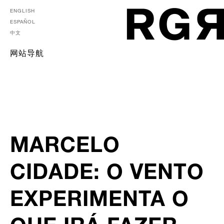
ENGLISH
ESPAÑOL
中文
网站导航
MARCELO
CIDADE: O VENTO
EXPERIMENTA O