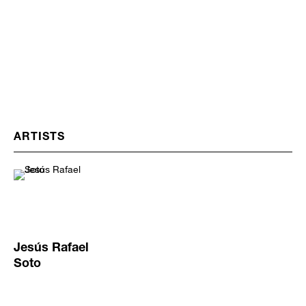
ARTISTS
Jesús Rafael
Soto