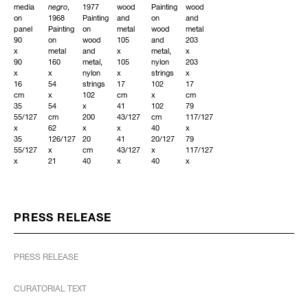
media
negro
,
1977
wood
Painting
wood
on
1968
Painting
and
on
and
panel
Painting
on
metal
wood
metal
90
on
wood
105
and
203
x
metal
and
x
metal,
x
90
160
metal,
105
nylon
203
x
x
nylon
x
strings
x
16
54
strings
17
102
17
cm
x
102
cm
x
cm
35
54
x
41
102
79
55/127
cm
200
43/127
cm
117/127
x
62
x
x
40
x
35
126/127
20
41
20/127
79
55/127
x
cm
43/127
x
117/127
x
21
40
x
40
x
6
33/127
20/127
6
20/127
6
38/127
x
x
88/127
in
88/127
in
21
78
in
Unique
in
Unique
33/127
94/127
Unique
Unique
in
x
PRESS RELEASE
Unique
7
INQUIRE
111/127
INQUIRE
INQUIRE
in
PRESS RELEASE
Unique
INQUIRE
CURATORIAL TEXT