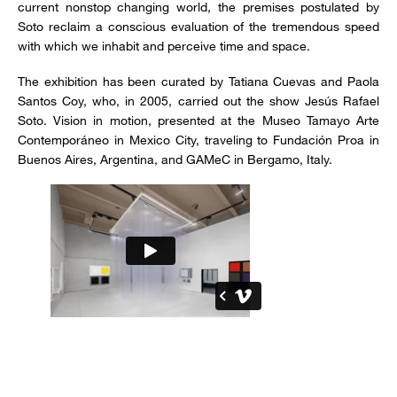
current nonstop changing world, the premises postulated by
Soto reclaim a conscious evaluation of the tremendous speed
with which we inhabit and perceive time and space.
The exhibition has been curated by Tatiana Cuevas and Paola
Santos Coy, who, in 2005, carried out the show Jesús Rafael
Soto. Vision in motion, presented at the Museo Tamayo Arte
Contemporáneo in Mexico City, traveling to Fundación Proa in
Buenos Aires, Argentina, and GAMeC in Bergamo, Italy.