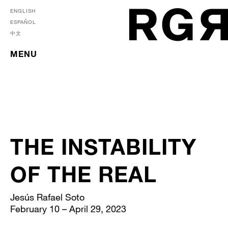
ENGLISH
ESPAÑOL
中文
MENU
THE INSTABILITY
OF THE REAL
Jesús Rafael Soto
February 10 – April 29, 2023