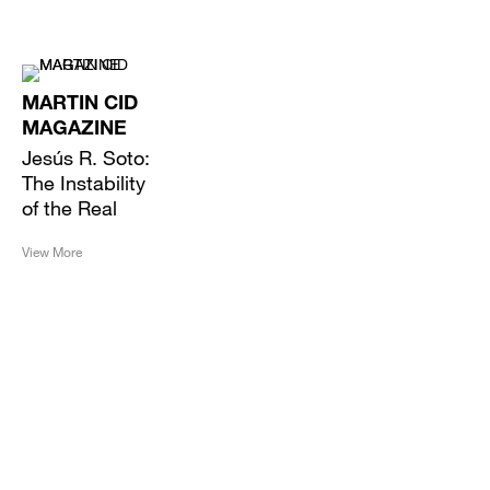
MARTIN CID
MAGAZINE
Jesús R. Soto:
The Instability
of the Real
View More