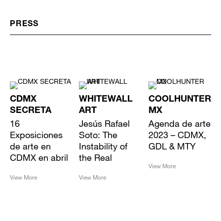
PRESS
CDMX
WHITEWALL
COOLHUNTER
SECRETA
ART
MX
16
Jesús Rafael
Agenda de arte
Exposiciones
Soto: The
2023 – CDMX,
de arte en
Instability of
GDL & MTY
CDMX en abril
the Real
View More
View More
View More