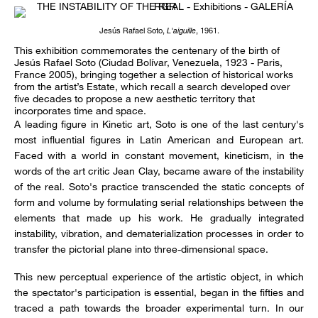
Jesús Rafael Soto,
L'aiguille
, 1961.
This exhibition commemorates the centenary of the birth of
Jesús Rafael Soto (Ciudad Bolívar, Venezuela, 1923 - Paris,
France 2005), bringing together a selection of historical works
from the artist’s Estate, which recall a search developed over
five decades to propose a new aesthetic territory that
incorporates time and space.
A leading figure in Kinetic art, Soto is one of the last century's
most influential figures in Latin American and European art.
Faced with a world in constant movement, kineticism, in the
words of the art critic Jean Clay, became aware of the instability
of the real. Soto's practice transcended the static concepts of
form and volume by formulating serial relationships between the
elements that made up his work. He gradually integrated
instability, vibration, and dematerialization processes in order to
transfer the pictorial plane into three-dimensional space.
This new perceptual experience of the artistic object, in which
the spectator's participation is essential, began in the fifties and
traced a path towards the broader experimental turn. In our