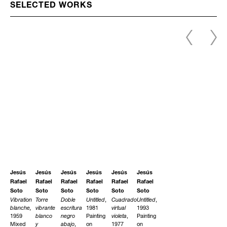
SELECTED WORKS
Jesús
Jesús
Jesús
Jesús
Jesús
Jesús
Rafael
Rafael
Rafael
Rafael
Rafael
Rafael
Soto
Soto
Soto
Soto
Soto
Soto
Vibration
Torre
Doble
Untitled
,
Cuadrado
Untitled
,
blanche,
vibrante
escritura
1981
virtual
1993
1959
blanco
negro
Painting
violeta
,
Painting
Mixed
y
abajo
,
on
1977
on