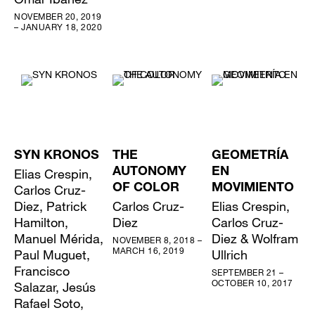
NOVEMBER 20, 2019
– JANUARY 18, 2020
SYN KRONOS
THE
GEOMETRÍA
Elias Crespin,
AUTONOMY
EN
Carlos Cruz-
OF COLOR
MOVIMIENTO
Diez, Patrick
Carlos Cruz-
Elias Crespin,
Hamilton,
Diez
Carlos Cruz-
Manuel Mérida,
Diez & Wolfram
NOVEMBER 8, 2018 –
MARCH 16, 2019
Paul Muguet,
Ullrich
Francisco
SEPTEMBER 21 –
OCTOBER 10, 2017
Salazar, Jesús
Rafael Soto,