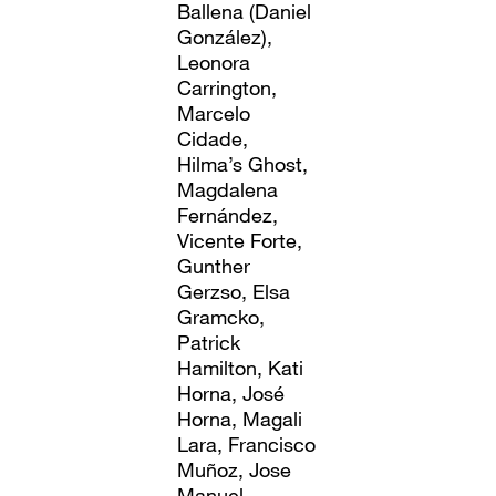
Ballena (Daniel
González),
Leonora
Carrington,
Marcelo
Cidade,
Hilma’s Ghost,
Magdalena
Fernández,
Vicente Forte,
Gunther
Gerzso, Elsa
Gramcko,
Patrick
Hamilton, Kati
Horna, José
Horna, Magali
Lara, Francisco
Muñoz, Jose
Manuel