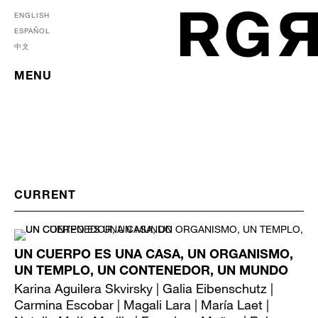
ENGLISH
ESPAÑOL
中文
MENU
UN CUERPO ES UNA CASA, UN ORGANISMO,
UN TEMPLO, UN CONTENEDOR, UN MUNDO
Karina Aguilera Skvirsky | Galia Eibenschutz |
Carmina Escobar | Magali Lara | María Laet |