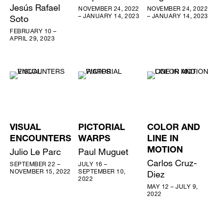
Jesús Rafael
NOVEMBER 24, 2022
NOVEMBER 24, 2022
– JANUARY 14, 2023
– JANUARY 14, 2023
Soto
FEBRUARY 10 –
APRIL 29, 2023
VISUAL
PICTORIAL
COLOR AND
ENCOUNTERS
WARPS
LINE IN
Julio Le Parc
Paul Muguet
MOTION
Carlos Cruz-
SEPTEMBER 22 –
JULY 16 –
NOVEMBER 15, 2022
SEPTEMBER 10,
Diez
2022
MAY 12 – JULY 9,
2022