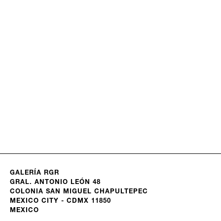
GALERÍA RGR
GRAL. ANTONIO LEÓN 48
COLONIA SAN MIGUEL CHAPULTEPEC
MEXICO CITY - CDMX 11850
MEXICO