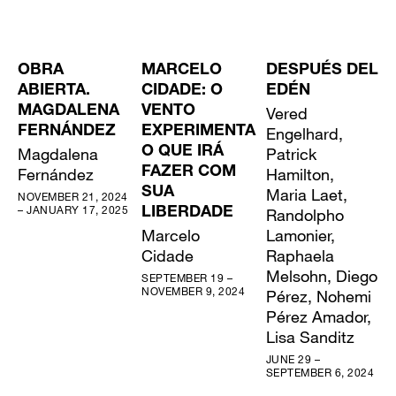
OBRA
MARCELO
DESPUÉS DEL
ABIERTA.
CIDADE: O
EDÉN
MAGDALENA
VENTO
Vered
FERNÁNDEZ
EXPERIMENTA
Engelhard,
Magdalena
O QUE IRÁ
Patrick
Fernández
FAZER COM
Hamilton,
SUA
Maria Laet,
NOVEMBER 21, 2024
– JANUARY 17, 2025
LIBERDADE
Randolpho
Marcelo
Lamonier,
Cidade
Raphaela
Melsohn, Diego
SEPTEMBER 19 –
NOVEMBER 9, 2024
Pérez, Nohemi
Pérez Amador,
Lisa Sanditz
JUNE 29 –
SEPTEMBER 6, 2024