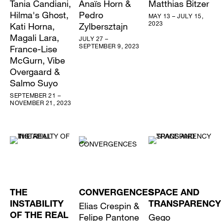
Tania Candiani,
Anaïs Horn &
Matthias Bitzer
Hilma's Ghost,
Pedro
MAY 13 – JULY 15,
2023
Kati Horna,
Zylbersztajn
Magali Lara,
JULY 27 –
SEPTEMBER 9, 2023
France-Lise
McGurn, Vibe
Overgaard &
Salmo Suyo
SEPTEMBER 21 –
NOVEMBER 21, 2023
THE
CONVERGENCES
SPACE AND
INSTABILITY
Elias Crespin &
TRANSPARENCY
OF THE REAL
Felipe Pantone
Gego