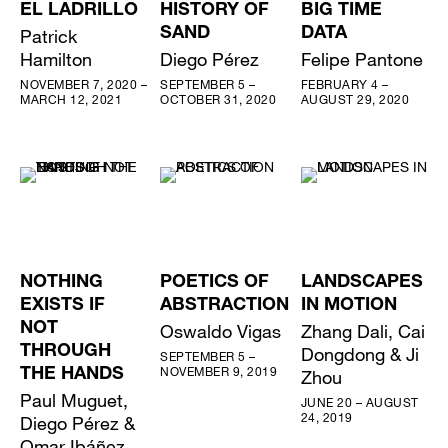
EL LADRILLO
HISTORY OF
BIG TIME
Patrick
SAND
DATA
Hamilton
Diego Pérez
Felipe Pantone
NOVEMBER 7, 2020 –
SEPTEMBER 5 –
FEBRUARY 4 –
MARCH 12, 2021
OCTOBER 31, 2020
AUGUST 29, 2020
NOTHING
POETICS OF
LANDSCAPES
EXISTS IF
ABSTRACTION
IN MOTION
NOT
Oswaldo Vigas
Zhang Dali, Cai
THROUGH
Dongdong & Ji
SEPTEMBER 5 –
NOVEMBER 9, 2019
THE HANDS
Zhou
Paul Muguet,
JUNE 20 – AUGUST
24, 2019
Diego Pérez &
Omar Ibáñez