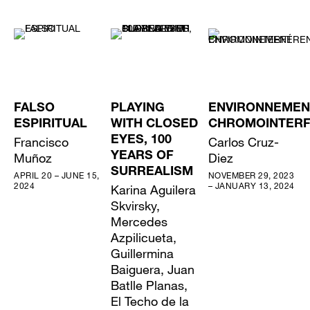
FALSO
PLAYING
ENVIRONNEMEN
ESPIRITUAL
WITH CLOSED
CHROMOINTER
Francisco
EYES, 100
Carlos Cruz-
Muñoz
YEARS OF
Diez
SURREALISM
APRIL 20 – JUNE 15,
NOVEMBER 29, 2023
2024
– JANUARY 13, 2024
Karina Aguilera
Skvirsky,
Mercedes
Azpilicueta,
Guillermina
Baiguera, Juan
Batlle Planas,
El Techo de la