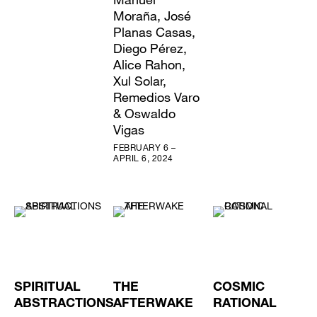
Moraña, José
Planas Casas,
Diego Pérez,
Alice Rahon,
Xul Solar,
Remedios Varo
& Oswaldo
Vigas
FEBRUARY 6 –
APRIL 6, 2024
SPIRITUAL
THE
COSMIC
ABSTRACTIONS
AFTERWAKE
RATIONAL