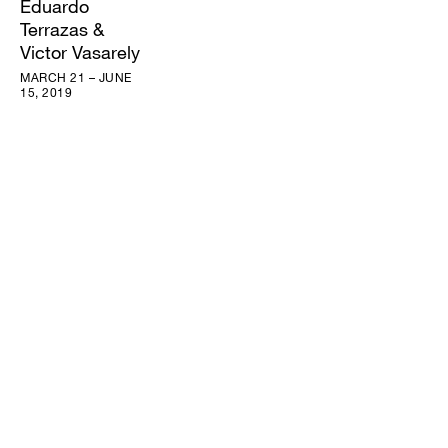
Eduardo
Terrazas &
Victor Vasarely
MARCH 21 – JUNE
15, 2019