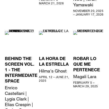
MARCH 21, 2026
Yamawaki
NOVEMBER 20, 2025
– JANUARY 17, 2026
BEHIND THE
LA HORA DE
ROBAR LO
SCREEN VOL.
LA ESTRELLA
QUE ME
1 - THE
Hilma's Ghost
PERTENECE
INTERMEDIATE
Magali Lara
APRIL 12 – JUNE 21,
2025
SPACE
FEBRUARY 5 –
MARCH 29, 2025
Enrico
Castellani |
Lygia Clark |
Elias Crespin |