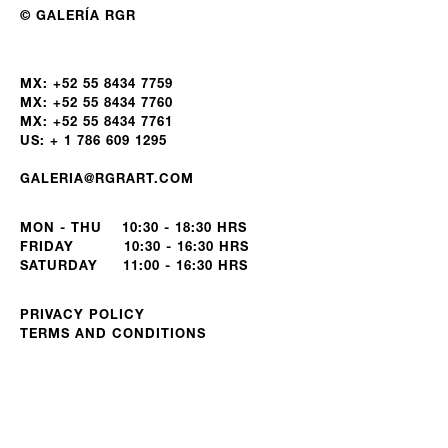
© GALERÍA RGR
MX: +52 55 8434 7759
MX: +52 55 8434 7760
MX: +52 55 8434 7761
US: + 1 786 609 1295
GALERIA@RGRART.COM
MON - THU 10:30 - 18:30 HRS
FRIDAY 10:30 - 16:30 HRS
SATURDAY 11:00 - 16:30 HRS
PRIVACY POLICY
TERMS AND CONDITIONS