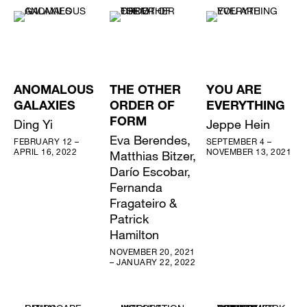
ANOMALOUS
THE OTHER
YOU ARE
GALAXIES
ORDER OF
EVERYTHING
Ding Yi
FORM
Jeppe Hein
Eva Berendes,
FEBRUARY 12 –
SEPTEMBER 4 –
APRIL 16, 2022
NOVEMBER 13, 2021
Matthias Bitzer,
Darío Escobar,
Fernanda
Fragateiro &
Patrick
Hamilton
NOVEMBER 20, 2021
– JANUARY 22, 2022