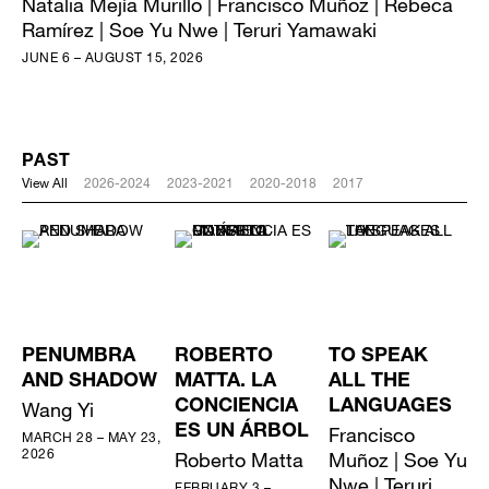
Natalia Mejía Murillo | Francisco Muñoz | Rebeca
Ramírez | Soe Yu Nwe | Teruri Yamawaki
JUNE 6 – AUGUST 15, 2026
PAST
View All
2026-2024
2023-2021
2020-2018
2017
PENUMBRA
ROBERTO
TO SPEAK
AND SHADOW
MATTA. LA
ALL THE
Wang Yi
CONCIENCIA
LANGUAGES
ES UN ÁRBOL
Francisco
MARCH 28 – MAY 23,
2026
Roberto Matta
Muñoz | Soe Yu
Nwe | Teruri
FEBRUARY 3 –