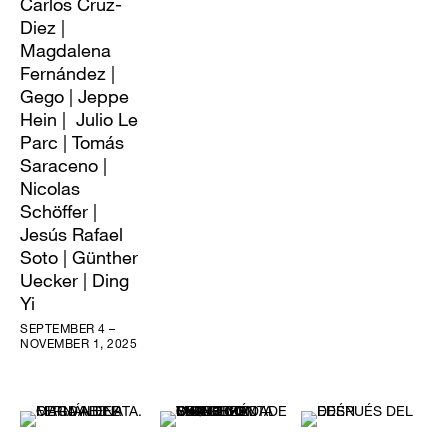
Carlos Cruz-
Diez |
Magdalena
Fernández |
Gego | Jeppe
Hein | Julio Le
Parc | Tomás
Saraceno |
Nicolas
Schöffer |
Jesús Rafael
Soto | Günther
Uecker | Ding
Yi
SEPTEMBER 4 –
NOVEMBER 1, 2025