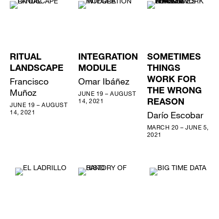
RITUAL
INTEGRATION
SOMETIMES
LANDSCAPE
MODULE
THINGS
Francisco
Omar Ibáñez
WORK FOR
Muñoz
THE WRONG
JUNE 19 – AUGUST
14, 2021
REASON
JUNE 19 – AUGUST
14, 2021
Darío Escobar
MARCH 20 – JUNE 5,
2021