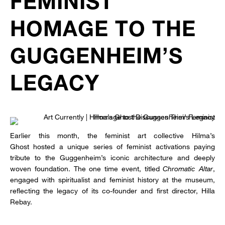
FEMINIST
HOMAGE TO THE
GUGGENHEIM’S
LEGACY
Earlier this month, the feminist art collective Hilma’s
Ghost hosted a unique series of feminist activations paying
tribute to the Guggenheim’s iconic architecture and deeply
woven foundation. The one time event, titled
Chromatic Altar
,
engaged with spiritualist and feminist history at the museum,
reflecting the legacy of its co-founder and first director, Hilla
Rebay.