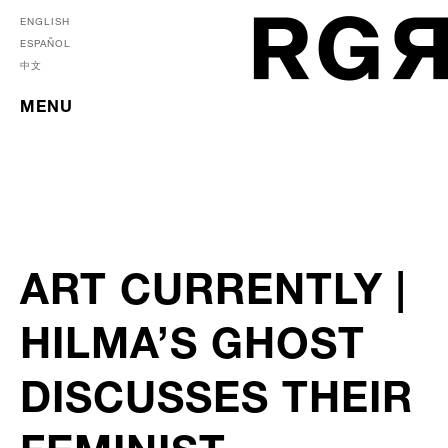
ENGLISH
ESPAÑOL
中文
MENU
ART CURRENTLY |
HILMA’S GHOST
DISCUSSES THEIR