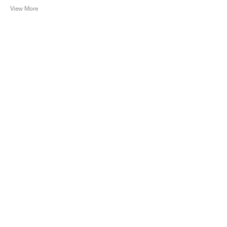
View More