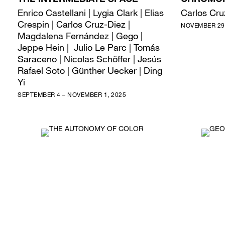
THE INTERMEDIATE SPACE
CHROMOI
Enrico Castellani | Lygia Clark | Elias
Carlos Cru
Crespin | Carlos Cruz-Diez |
NOVEMBER 29,
Magdalena Fernández | Gego |
Jeppe Hein | Julio Le Parc | Tomás
Saraceno | Nicolas Schöffer | Jesús
Rafael Soto | Günther Uecker | Ding
Yi
SEPTEMBER 4 – NOVEMBER 1, 2025