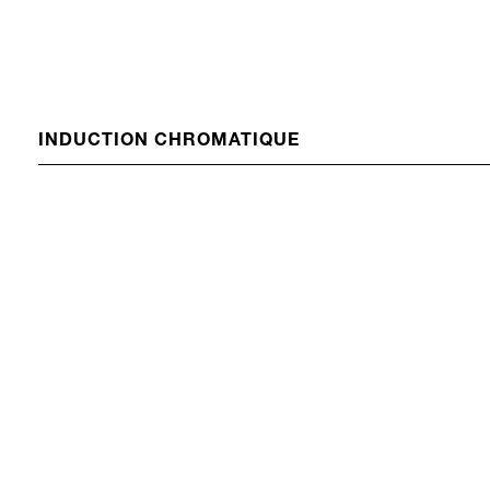
INDUCTION CHROMATIQUE