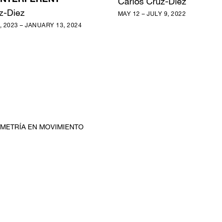
NTERFÉRENT
Carlos Cruz-Diez
z-Diez
MAY 12 – JULY 9, 2022
 2023 – JANUARY 13, 2024