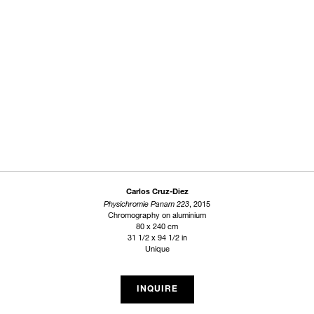
Carlos Cruz-Diez
Physichromie Panam 223
, 2015
Chromography on aluminium
80 x 240 cm
31 1/2 x 94 1/2 in
Unique
INQUIRE