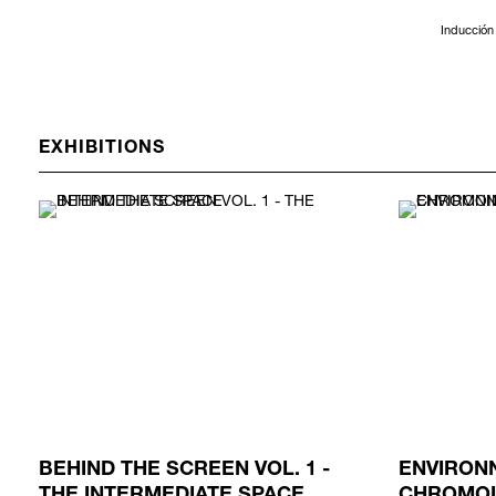
Inducción 
EXHIBITIONS
BEHIND THE SCREEN VOL. 1 -
ENVIRON