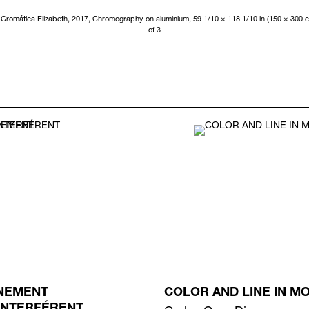
Cromática Elizabeth, 2017, Chromography on aluminium, 59 1/10 × 118 1/10 in (150 × 300 c
of 3
NEMENT
COLOR AND LINE IN M