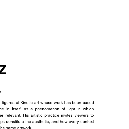
Z
)
 figures of Kinetic art whose work has been based
ce in itself, as a phenomenon of light in which
r relevant. His artistic practice invites viewers to
ps constitute the aesthetic, and how every context
 the same artwork.