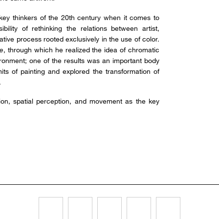
key thinkers of the 20th century when it comes to
bility of rethinking the relations between artist,
ative process rooted exclusively in the use of color.
e
, through which he realized the idea of chromatic
ronment; one of the results was an important body
its of painting and explored the transformation of
.
tion, spatial perception, and movement as the key