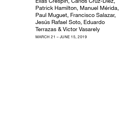
Elias Crespin, Carlos Cruz-Diez,
Patrick Hamilton, Manuel Mérida,
Paul Muguet, Francisco Salazar,
Jesús Rafael Soto, Eduardo
Terrazas & Victor Vasarely
MARCH 21 – JUNE 15, 2019