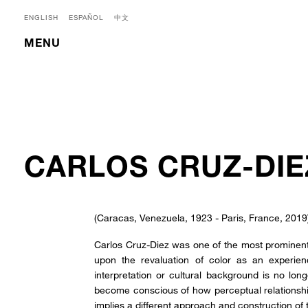
ENGLISH
ESPAÑOL
中文
MENU
CARLOS CRUZ-DIE
(Caracas, Venezuela, 1923 - Paris, France, 2019
Carlos Cruz-Diez was one of the most prominent
upon the revaluation of color as an experien
interpretation or cultural background is no longe
become conscious of how perceptual relationshi
implies a different approach and construction of