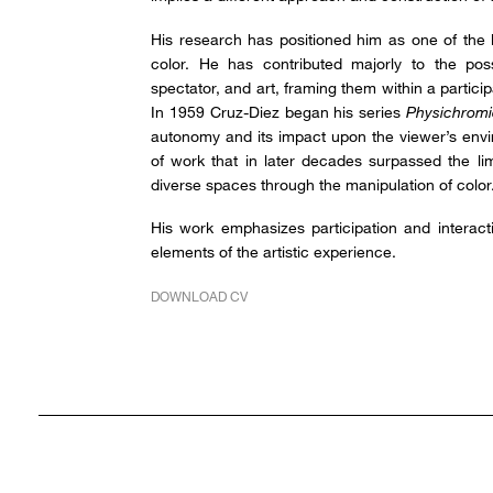
His research has positioned him as one of the 
color. He has contributed majorly to the possi
spectator, and art, framing them within a particip
In 1959 Cruz-Diez began his series
Physichromi
autonomy and its impact upon the viewer’s envi
of work that in later decades surpassed the lim
diverse spaces through the manipulation of color
His work emphasizes participation and interac
elements of the artistic experience.
DOWNLOAD CV