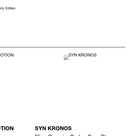
m), Edition
OTION
SYN KRONOS