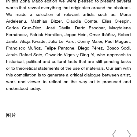
In this Zona Maco edition we were pleased to present several
works that reveal everything that originates around the abstract.
We made a selection of relevant artists such as: Mona
Ardeleanu, Matthias Bitzer, Claudia Comte, Elias Crespin,
Carlos Cruz-Diez, José Dávila, Darío Escobar, Magdalena
Fernández, Patrick Hamilton, Jeppe Hein, Omar Ibáñez, Robert
Janitz, Alicja Kwade, Julio Le Parc, Conny Maier, Paul Muguet,
Francisco Muñoz, Felipe Pantone, Diego Pérez, Bosco Sodi,
Jesús Rafael Soto, Oswaldo Vigas y Ding Yi, who approach to
historical, political and cultural facts that are still pending tasks
or to theoretical statements of the use of materials. Our aim with
this compilation is to generate a critical dialogue between artist,
work and viewer to reflect on the way art is produced and
understood today.
图片