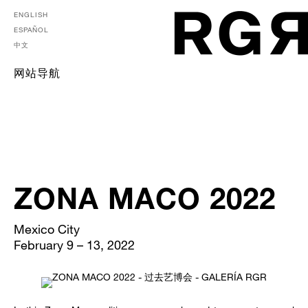
ENGLISH
ESPAÑOL
中文
网站导航
ZONA MACO 2022
Mexico City
February 9 – 13, 2022