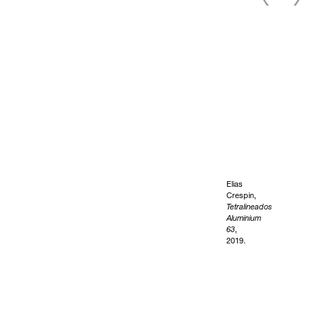
Elias
Crespin,
Tetralineados
Aluminium
63
,
2019.