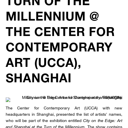
TURN OF THE
MILLENNIUM @
THE CENTER FOR
CONTEMPORARY
ART (UCCA),
SHANGHAI
The Center for Contemporary Art (UCCA) with new
headquarters in Shanghai, presented the list of artists' names,
who will be part of the exhibition entitled
City on the Edge: Art
and Shanghai at the Turn of the Millennium
. The show contains