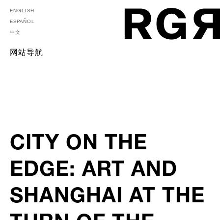
ENGLISH
ESPAÑOL
中文
网站导航
CITY ON THE
EDGE: ART AND
SHANGHAI AT THE