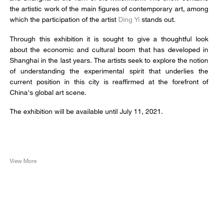
the artistic work of the main figures of contemporary art, among
which the participation of the artist
Ding Yi
stands out.
Through this exhibition it is sought to give a thoughtful look
about the economic and cultural boom that has developed in
Shanghai in the last years. The artists seek to explore the notion
of understanding the experimental spirit that underlies the
current position in this city is reaffirmed at the forefront of
China's global art scene.
The exhibition will be available until July 11, 2021.
View More