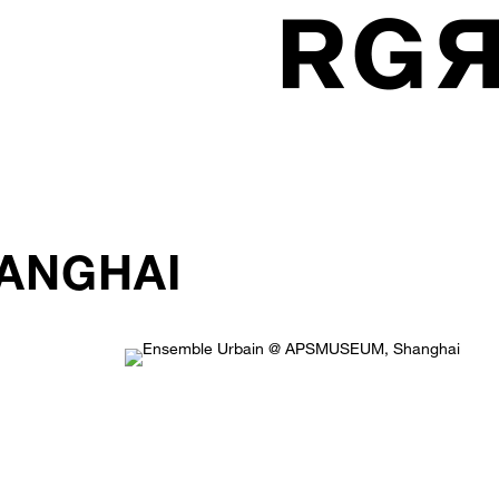
ANGHAI