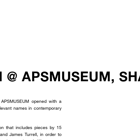
N @ APSMUSEUM, SH
the APSMUSEUM opened with a
relevant names in contemporary
ion that includes pieces by 15
and James Turrell, in order to