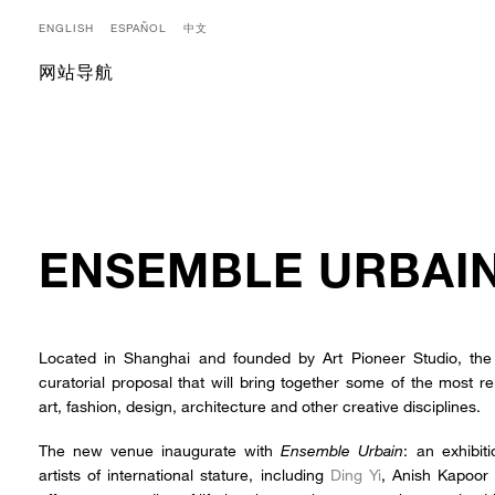
ENGLISH
ESPAÑOL
中文
网站导航
ENSEMBLE URBAI
Located in Shanghai and founded by Art Pioneer Studio, 
curatorial proposal that will bring together some of the most 
art, fashion, design, architecture and other creative disciplines.
The new venue inaugurate with
Ensemble Urbain
: an exhibit
artists of international stature, including
Ding Yi
, Anish Kapoor 