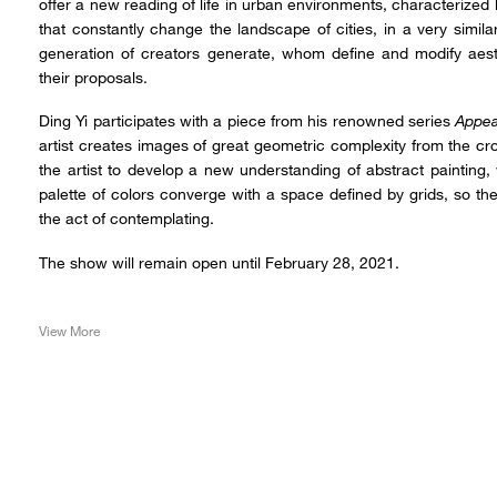
offer a new reading of life in urban environments, characterized 
that constantly change the landscape of cities, in a very simi
generation of creators generate, whom define and modify aest
their proposals.
Ding Yi participates with a piece from his renowned series
Appea
artist creates images of great geometric complexity from the c
the artist to develop a new understanding of abstract painting
palette of colors converge with a space defined by grids, so th
the act of contemplating.
The show will remain open until February 28, 2021.
View More