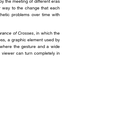
by the meeting of different eras
lar way to the change that each
hetic problems over time with
rance of Crosses
, in which the
ross, a graphic element used by
, where the gesture and a wide
e viewer can turn completely in