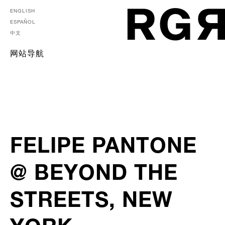
ENGLISH
ESPAÑOL
中文
网站导航
FELIPE PANTONE
@ BEYOND THE
STREETS, NEW