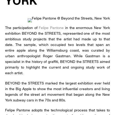
YORK
The participation of
Felipe Pantone
in the enormous New York
exhibition BEYOND the STREETS, represented one of the most
ambitious study projects that the artist had made up to that
date. The sample, which occupied two levels that span an
entire apple along the Williamsburg coast, was curated by
urban anthropologist Roger Gastman. While Gastman is a
specialist in the history of graffiti, BEYOND the STREETS aimed
primarily to highlight the current and ongoing study work of
each artist.
BEYOND the STREETS marked the largest exhibition ever held
in the Big Apple to show the most influential creators and living
legends of the street art movement that began along the New
York subway cars in the 70s and 80s.
Felipe Pantone adopts the technological process that takes to