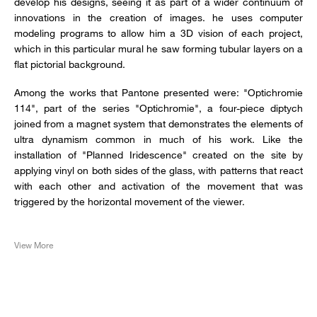
develop his designs, seeing it as part of a wider continuum of
innovations in the creation of images. he uses computer
modeling programs to allow him a 3D vision of each project,
which in this particular mural he saw forming tubular layers on a
flat pictorial background.
Among the works that Pantone presented were: "Optichromie
114", part of the series "Optichromie", a four-piece diptych
joined from a magnet system that demonstrates the elements of
ultra dynamism common in much of his work. Like the
installation of "Planned Iridescence" created on the site by
applying vinyl on both sides of the glass, with patterns that react
with each other and activation of the movement that was
triggered by the horizontal movement of the viewer.
View More