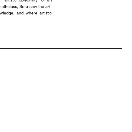
onetheless, Soto saw the art-
owledge, and where artistic