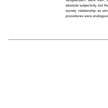
absolute subjectivity, but t
society relationship as si
procedures were analogous