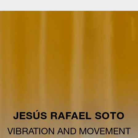
JESÚS RAFAEL SOTO
VIBRATION AND MOVEMENT