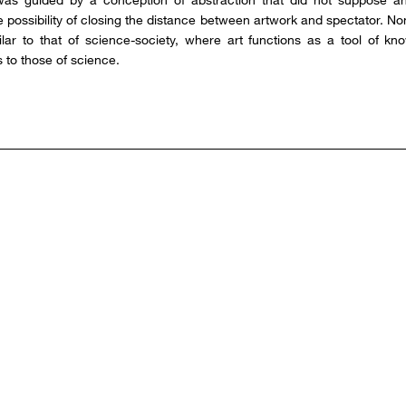
he possibility of closing the distance between artwork and spectator. N
milar to that of science-society, where art functions as a tool of kn
 to those of science.