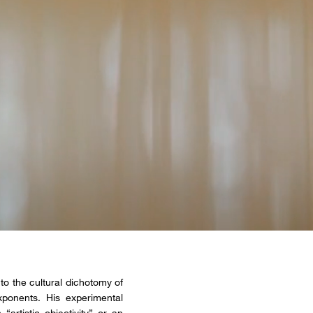
to the cultural dichotomy of
ponents. His experimental
rtistic objectivity” or an