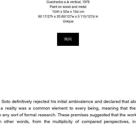
Cuadrados a la vertical
, 1976
Paint on wood and metal
154h x 52w x 15d cm
60 17/27h x 20 60/127w x 5 115/127d in
Unique
询问
Soto definitively rejected his initial ambivalence and declared that abs
ch a reality was a common element to every being, meaning that the 
n any sort of formal research. These premises suggested that the work
 other words, from the multiplicity of compared perspectives, in