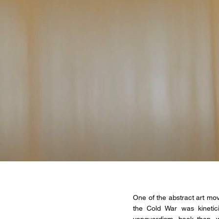
One of the abstract art mov
the Cold War was kinetic
vanguardism, back then, w