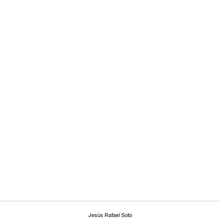
Jesús Rafael Soto