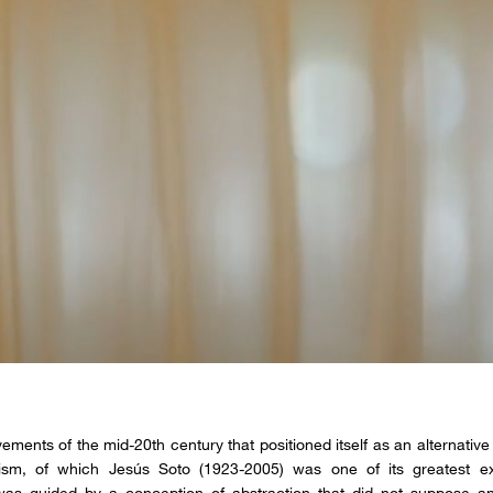
ements of the mid-20th century that positioned itself as an alternative 
ism, of which Jesús Soto (1923-2005) was one of its greatest ex
as guided by a conception of abstraction that did not suppose an “a