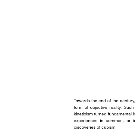
Towards the end of the century, 
form of objective reality. Su
kineticism turned fundamental i
experiences in common, or in
discoveries of cubism.