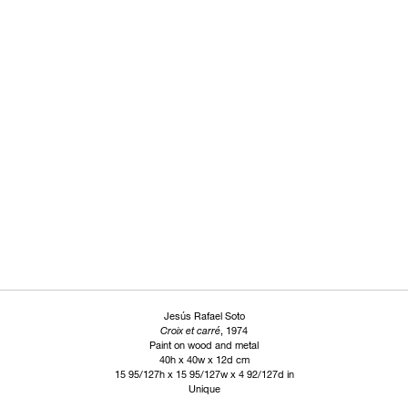
Jesús Rafael Soto
Croix et carré
, 1974
Paint on wood and metal
40h x 40w x 12d cm
15 95/127h x 15 95/127w x 4 92/127d in
Unique