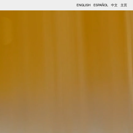
ENGLISH
ESPAÑOL
中文
主页