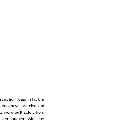
traction was, in fact, a
collective premises of
s were built solely from
 continuation with the