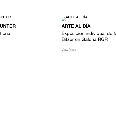
HUNTER
ARTE AL DÍA
tional
Exposición individual de 
Bitzer en Galería RGR
View More