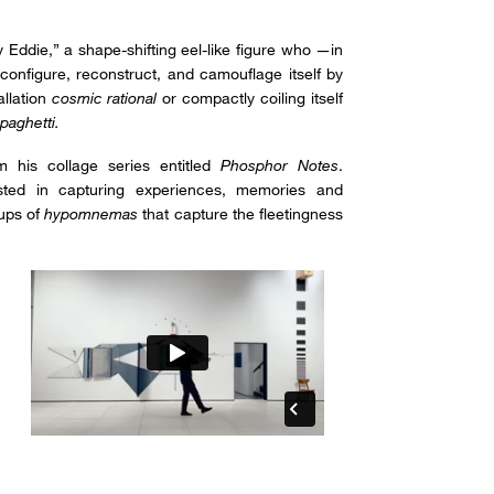
y Eddie,” a shape-shifting eel-like figure who —in
configure, reconstruct, and camouflage itself by
allation
cosmic rational
or compactly coiling itself
paghetti.
om his collage series entitled
Phosphor Notes
.
sted in capturing experiences, memories and
oups of
hypomnemas
that capture the fleetingness