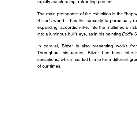
rapidly accelerating, refracting present.
The main protagonist of the exhibition is the “happ
Bitzer’s world— has the capacity to perpetually re
expanding, accordion-like, into the multimedia inst
into a luminous bull’s eye, as in his painting
Eddie S
In parallel, Bitzer is also presenting works fr
Throughout his career, Bitzer has been intere
sensations, which has led him to form different gr
of our times.