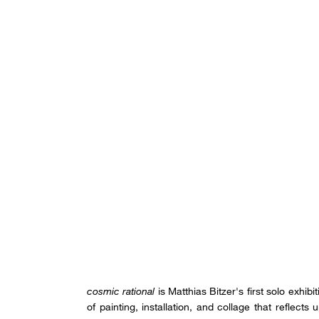
cosmic rational
is Matthias Bitzer's first solo exhib
of painting, installation, and collage that reflects