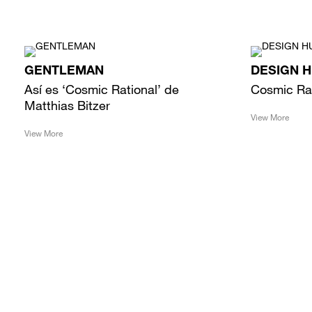
GENTLEMAN
DESIGN 
Así es ‘Cosmic Rational’ de
Cosmic Ra
Matthias Bitzer
View More
View More