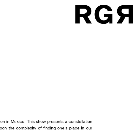
ition in Mexico. This show presents a constellation
 upon the complexity of finding one’s place in our