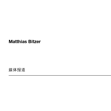
Matthias Bitzer
媒体报道