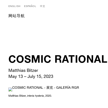
ENGLISH
ESPAÑOL
中文
网站导航
COSMIC RATIONAL
Matthias Bitzer
May 13 – July 15, 2023
Matthias Bitzer,
interia hysteria
, 2020.