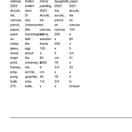
rational
,
Kolibri
mirror
Spaghetti
,
(Jaar)
,
2023
erklärt
painting
,
2023
2021
Acrylic,
dem
2023
Ink,
Acrylic,
ink,
Ei
Acrylic,
acrylic,
ink
canvas,
das
ink
pencil
on
pencil,
Universum
on
on
canvas
paper,
(the
canvas,
canvas
104
paint
hummingbird
mirror,
200
x
on
tells
wooden
x
84
metal,
the
frame
200
x
glass,
egg
103
x
5
wood,
about
x
5
cm
inkjet
the
83
cm
41
print,
universe)
, 2020
x
78
x
frames,
Ink,
6
3/4
33
ping
acrylic,
cm
x
x
pong
graphite,
40
78
2
balls
pins,
1/2
3/4
in
275
balls,
x
x
Unique
x
small
32
2
575
objects
3/4
in
cm
on
x
Unique
询
108
canvas
2
问
1/4
240
1/4
x
x
in
询
226
220
Unique
问
1/2
x
in
5