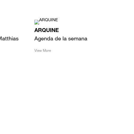
ARQUINE
Matthias
Agenda de la semana
View More