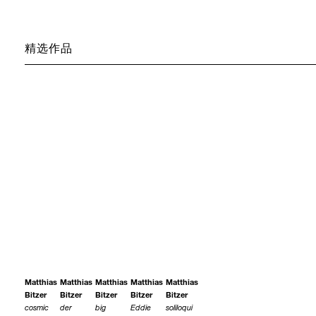
精选作品
Matthias
Matthias
Matthias
Matthias
Matthias
Bitzer
Bitzer
Bitzer
Bitzer
Bitzer
cosmic
der
big
Eddie
soliloqui