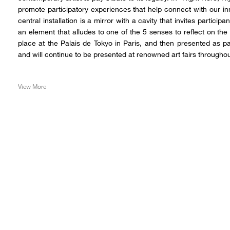
promote participatory experiences that help connect with our i
central installation is a mirror with a cavity that invites participa
an element that alludes to one of the 5 senses to reflect on the
place at the Palais de Tokyo in Paris, and then presented as p
and will continue to be presented at renowned art fairs throughou
View More