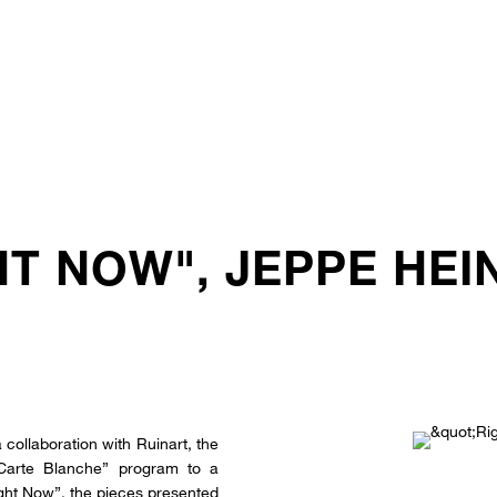
HT NOW", JEPPE HE
 collaboration with Ruinart, the
Carte Blanche” program to a
Right Now”, the pieces presented