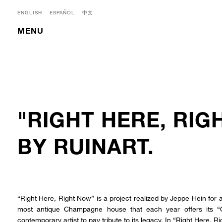
ENGLISH
ESPAÑOL
中文
MENU
"RIGHT HERE, RIG
BY RUINART.
“Right Here, Right Now” is a project realized by Jeppe Hein for a
most antique Champagne house that each year offers its “
contemporary artist to pay tribute to its legacy. In “Right Here, 