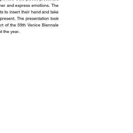
nner and express emotions. The
nts to insert their hand and take
 present. The presentation took
art of the 59th Venice Biennale
t the year.