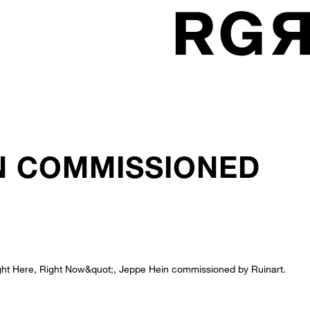
IN COMMISSIONED