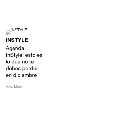
INSTYLE
Agenda
InStyle: esto es
lo que no te
debes perder
en diciembre
View More