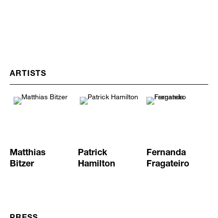
ARTISTS
Matthias
Patrick
Fernanda
Bitzer
Hamilton
Fragateiro