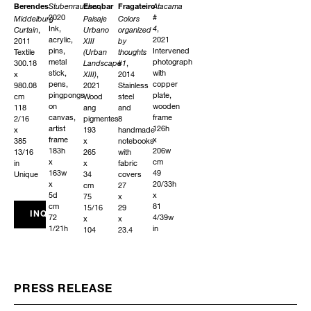
Stubenraucher
,
Atacama
Berendes
Escobar
Fragateiro
2020
#
Middelburg
Paisaje
Colors
Ink,
4
,
Curtain
,
Urbano
organized
acrylic,
2021
2011
XIII
by
pins,
Intervened
Textile
(Urban
thoughts
metal
photograph
300.18
Landscape
#1
,
stick,
with
x
XIII)
,
2014
pens,
copper
980.08
2021
Stainless
pingpongs
plate,
cm
Wood
steel
on
wooden
118
ang
and
canvas,
frame
2/16
pigmentes
8
artist
126h
x
193
handmade
frame
x
385
x
notebooks
183h
206w
13/16
265
with
x
cm
in
x
fabric
163w
49
Unique
34
covers
x
20/33h
cm
27
5d
x
75
x
cm
81
15/16
29
INQUIRE
72
4/39w
x
x
1/21h
in
104
23.4
x
Edition
5/16
cm
64
1
x
10
9/52w
of
13
10/16
x
2
6/16
x
1
+
in
11
PRESS RELEASE
123/127d
AP
Unique
6/16
in
x