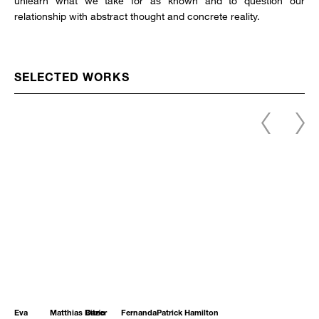
unlearn what we take for as known and to question our
relationship with abstract thought and concrete reality.
SELECTED WORKS
Eva
Matthias Bitzer
Darío
Fernanda
Patrick Hamilton