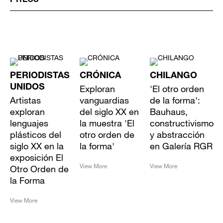
PRESS
PERIODISTAS
CRÓNICA
CHILANGO
UNIDOS
Exploran
'El otro orden
Artistas
vanguardias
de la forma':
exploran
del siglo XX en
Bauhaus,
lenguajes
la muestra 'El
constructivismo
plásticos del
otro orden de
y abstracción
siglo XX en la
la forma'
en Galería RGR
exposición El
View More
View More
Otro Orden de
la Forma
View More