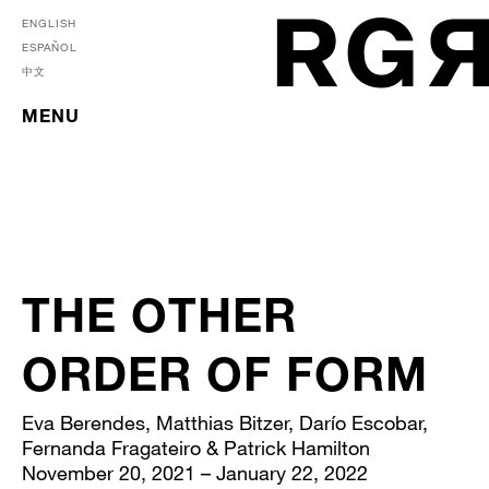
ENGLISH
ESPAÑOL
中文
MENU
THE OTHER
ORDER OF FORM
Eva Berendes, Matthias Bitzer, Darío Escobar,
Fernanda Fragateiro & Patrick Hamilton
November 20, 2021 – January 22, 2022