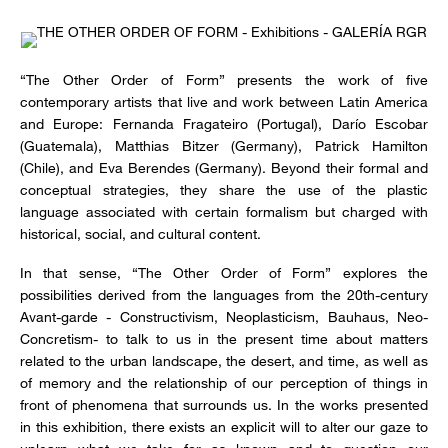
“The Other Order of Form” presents the work of five
contemporary artists that live and work between Latin America
and Europe: Fernanda Fragateiro (Portugal), Darío Escobar
(Guatemala), Matthias Bitzer (Germany), Patrick Hamilton
(Chile), and Eva Berendes (Germany). Beyond their formal and
conceptual strategies, they share the use of the plastic
language associated with certain formalism but charged with
historical, social, and cultural content.
In that sense, “The Other Order of Form” explores the
possibilities derived from the languages from the 20th-century
Avant-garde - Constructivism, Neoplasticism, Bauhaus, Neo-
Concretism- to talk to us in the present time about matters
related to the urban landscape, the desert, and time, as well as
of memory and the relationship of our perception of things in
front of phenomena that surrounds us. In the works presented
in this exhibition, there exists an explicit will to alter our gaze to